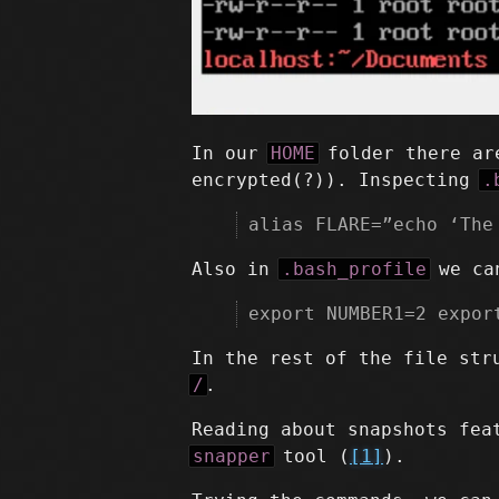
In our
HOME
folder there are
encrypted(?)). Inspecting
.
alias FLARE=”echo ‘The
Also in
.bash_profile
we can
export NUMBER1=2 expor
In the rest of the file str
/
.
Reading about snapshots fea
snapper
tool (
[1]
).