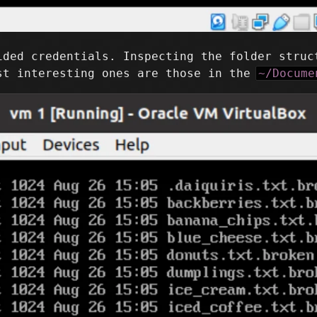
ided credentials. Inspecting the folder struc
st interesting ones are those in the
~/Docume