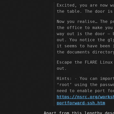
Excited, you are now w
the table. The door is
Now you realise… The p
the office to make you
way out is the door – 
out. You notice the gl
it seems to have been 
the documents director
Escape the FLARE Linux
out.
Hints: - You can impor
‘root’ using the passw
need to enable port fo
https://nsrc.org/works
portforward-ssh.htm
Apart from this lengthy des