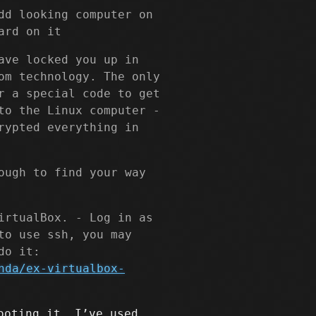
dd looking computer on
ard on it
ave locked you up in
om technology. The only
r a special code to get
to the Linux computer -
rypted everything in
ough to find your way
irtualBox. - Log in as
to use ssh, you may
do it:
nda/ex-virtualbox-
ooting it, I’ve used