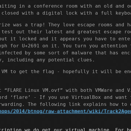
aiting in a conference room with an old and o
 closed with a digital lock with a full keybo
rize was a trap! They love escape rooms and h
 test out their latest and greatest escape ro
but it locked and it appears you have to ente
yph for U+2691 on it. You turn you attention 
infected by some sort of malware that has enc
y, including any potential clues.
 VM to get the flag - hopefully it will be en
t “FLARE Linux VM.ovf” with both VMWare and V
ord ‘flare’ - If you use VirtualBox and want 
rwarding. The following link explains how to 
hops/2014/btnog/raw-attachment/wiki/Track2Age
cription we do get our virtual machine. For b