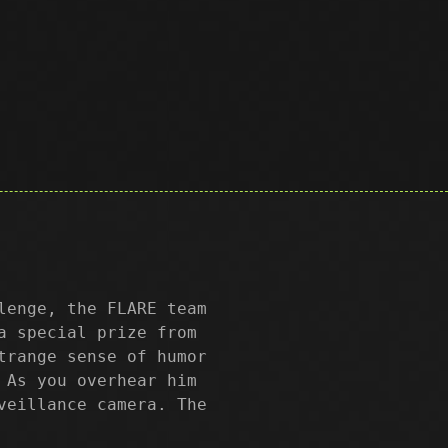
lenge, the FLARE team
a special prize from
trange sense of humor
 As you overhear him
veillance camera. The