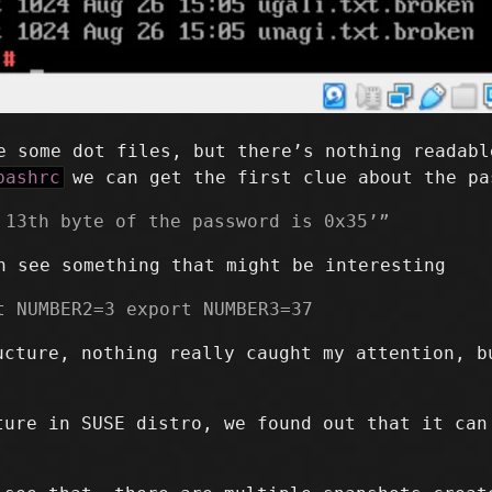
 some dot files, but there’s nothing readabl
bashrc
we can get the first clue about the pa
 13th byte of the password is 0x35’”
 see something that might be interesting
t NUMBER2=3 export NUMBER3=37
ucture, nothing really caught my attention, 
ture in SUSE distro, we found out that it can