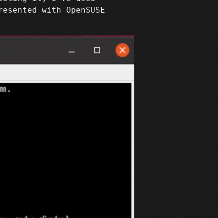
resented with OpenSUSE