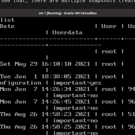
 see that, there are multiple snapshots creat