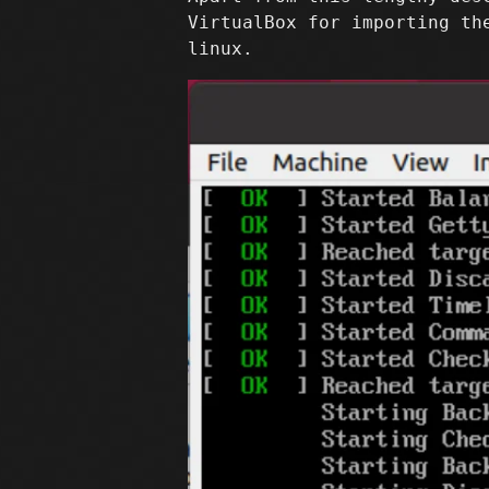
VirtualBox for importing th
linux.