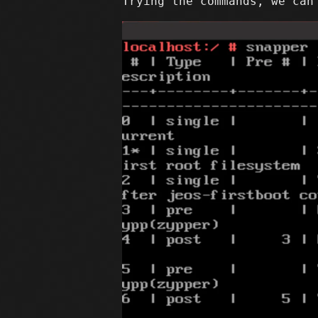
Trying the commands, we can