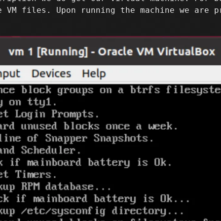
e VM files. Upon running the machine we are p