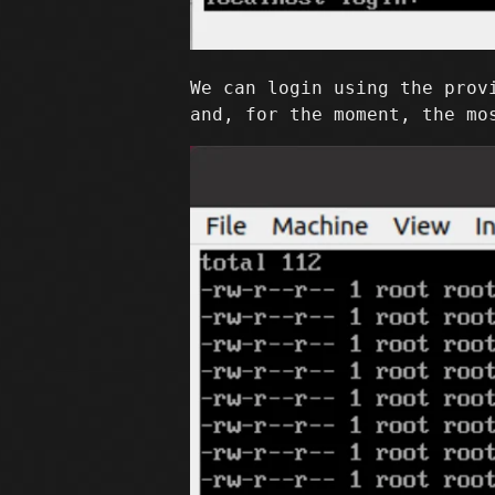
We can login using the prov
and, for the moment, the mo