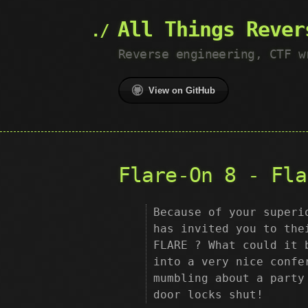
All Things Rever
Reverse engineering, CTF w
View on GitHub
Flare-On 8 - Fla
Because of your superi
has invited you to the
FLARE ? What could it 
into a very nice confe
mumbling about a party
door locks shut!