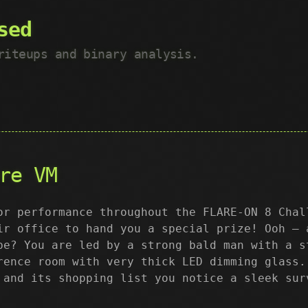
sed
riteups and binary analysis.
re VM
or performance throughout the FLARE-ON 8 Chal
ir office to hand you a special prize! Ooh – 
be? You are led by a strong bald man with a s
rence room with very thick LED dimming glass.
 and its shopping list you notice a sleek sur