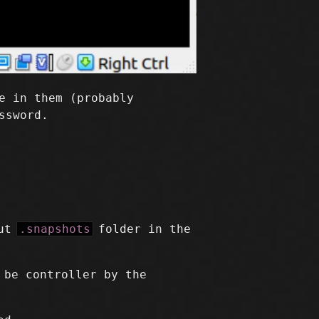
e in them (probably
ssword.
but
.snapshots
folder in the
 be controller by the