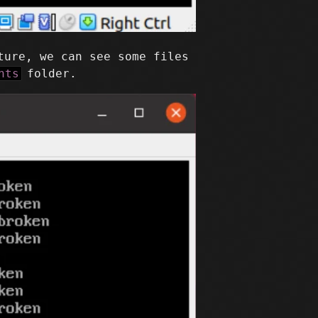
ture, we can see some files
nts
folder.