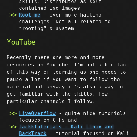
skills. Distributes as self-
contained iso images
Root-me
- even more hacking
challenges. Not all related to
“rooting” a system
YouTube
Recently there are more and more
resources on YouTube. I’m not a big fan
of this way of learning as one needs to
pause a lot if you want to follow the
material but anyway it’s also a way to
get familiar with the skills. Few
particular channels I follow:
LiveOverflow
- quite nice tutorials
focuses on CTFs and
JackkTutorials - Kali Linux and
BackTrack
- tutorial focused on Kali