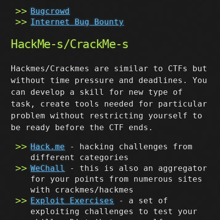
Bugcrowd
Internet Bug Bounty
HackMe-s/CrackMe-s
Hackmes/Crackmes are similar to CTFs but
without time pressure and deadlines. You
can develop a skill for new type of
task, create tools needed for particular
problem without restricting yourself to
be ready before the CTF ends.
Hack.me
- hacking challenges from
different categories
WeChall
- this is also an aggregator
for your points from numerous sites
with crackmes/hackmes
Exploit Exercises
- a set of
exploiting challenges to test your