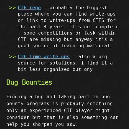
CTF repo
- probably the biggest
place where you can find write-ups
or link to write-ups from CTFS for
the past 4 years. It’s not complete
- some competitions or task within
CTF are missing but anyway it’s a
good source of learning material
CTF Time write-ups
- also a big
source for solutions. I find it a
bit less organized but any
Bug Bounties
Finding a bug and taking part in bug
bounty programs is probably something
only an experienced CTF player might
consider but that is also something can
help you sharpen you saw.