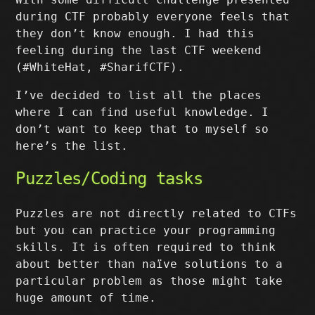
during CTF probably everyone feels that
they don’t know enough. I had this
feeling during the last CTF weekend
(#WhiteHat, #SharifCTF).
I’ve decided to list all the places
where I can find useful knowledge. I
don’t want to keep that to myself so
here’s the list.
Puzzles/Coding tasks
Puzzles are not directly related to CTFs
but you can practice your programming
skills. It is often required to think
about better than naïve solutions to a
particular problem as those might take
huge amount of time.