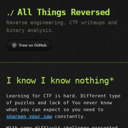
All Things Reversed
Reverse engineering, CTF writeups and
binary analysis.
View on GitHub
I know I know nothing*
Learning for CTF is hard. Different type
of puzzles and lack of You never know
what you can expect so you need to
sharpen your saw
constantly.
With some difficult challenge presented