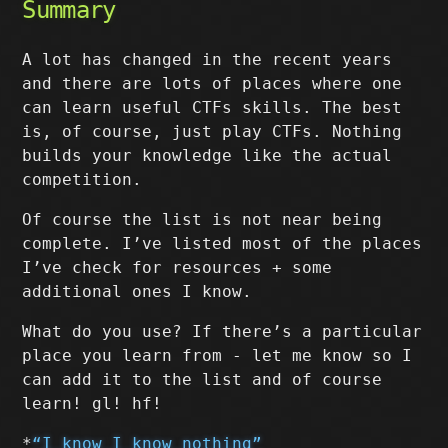
Summary
A lot has changed in the recent years
and there are lots of places where one
can learn useful CTFs skills. The best
is, of course, just play CTFs. Nothing
builds your knowledge like the actual
competition.
Of course the list is not near being
complete. I’ve listed most of the places
I’ve check for resources + some
additional ones I know.
What do you use? If there’s a particular
place you learn from - let me know so I
can add it to the list and of course
learn! gl! hf!
*
“I know I know nothing”