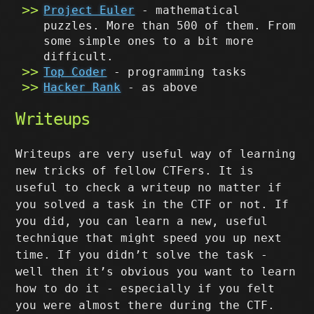
Project Euler
- mathematical
puzzles. More than 500 of them. From
some simple ones to a bit more
difficult.
Top Coder
- programming tasks
Hacker Rank
- as above
Writeups
Writeups are very useful way of learning
new tricks of fellow CTFers. It is
useful to check a writeup no matter if
you solved a task in the CTF or not. If
you did, you can learn a new, useful
technique that might speed you up next
time. If you didn’t solve the task -
well then it’s obvious you want to learn
how to do it - especially if you felt
you were almost there during the CTF.