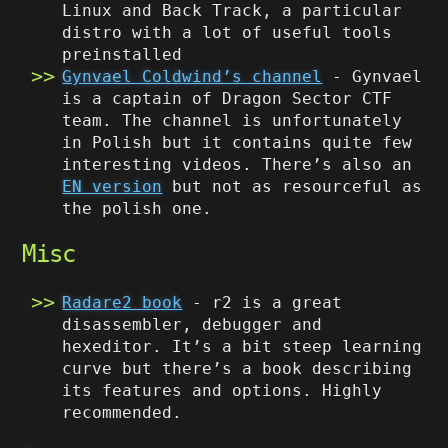
Linux and Back Track, a particular
distro with a lot of useful tools
preinstalled
Gynvael Coldwind’s channel
- Gynvael
is a captain of Dragon Sector CTF
team. The channel is unfortunately
in Polish but it contains quite few
interesting videos. There’s also an
EN version
but not as resourceful as
the polish one.
Misc
Radare2 book
- r2 is a great
disassembler, debugger and
hexeditor. It’s a bit steep learning
curve but there’s a book describing
its features and options. Highly
recommended.