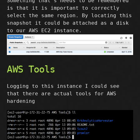
Something that’s needs to be remembered
is that it is important to correctly
select the same region. By locating this
snapshot it could be attached as a disk
to our AWS EC2 instance.
AWS Tools
Logging to this instance I could see
that there are actual tools for AWS
hardening