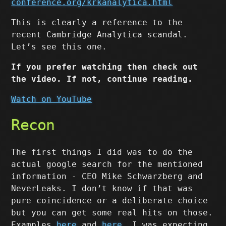
conference.org/krkanalytica.html
This is clearly a reference to the
recent Cambridge Analytica scandal.
Let’s see this one.
If you prefer watching then check out
the video. If not, continue reading.
Watch on YouTube
Recon
The first things I did was to do the
actual google search for the mentioned
information - CEO Mike Schwarzberg and
NeverLeaks. I don’t know if that was
pure coincidence or a deliberate choice
but you can get some real hits on those.
Examples
here
and
here
. I was expecting