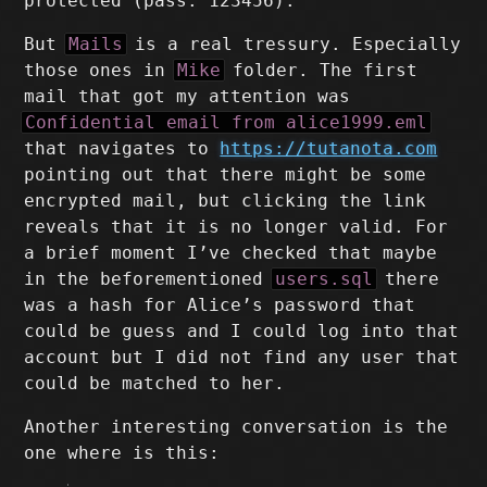
protected (pass: 123456).
But
Mails
is a real tressury. Especially
those ones in
Mike
folder. The first
mail that got my attention was
Confidential email from alice1999.eml
that navigates to
https://tutanota.com
pointing out that there might be some
encrypted mail, but clicking the link
reveals that it is no longer valid. For
a brief moment I’ve checked that maybe
in the beforementioned
users.sql
there
was a hash for Alice’s password that
could be guess and I could log into that
account but I did not find any user that
could be matched to her.
Another interesting conversation is the
one where is this: