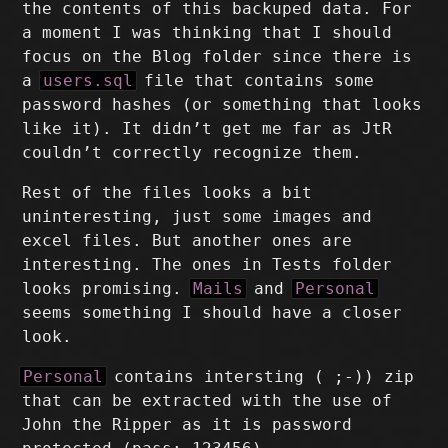
the contents of this backuped data. For
a moment I was thinking that I should
focus on the Blog folder since there is
a
users.sql
file that contains some
password hashes (or something that looks
like it). It didn’t get me far as JtR
couldn’t correctly recognize them.
Rest of the files looks a bit
uninteresting, just some images and
excel files. But another ones are
interesting. The ones in Tests folder
looks promising.
Mails
and
Personal
seems something I should have a closer
look.
Personal
contains intersting ( ;-)) zip
that can be extracted with the use of
John the Ripper as it is password