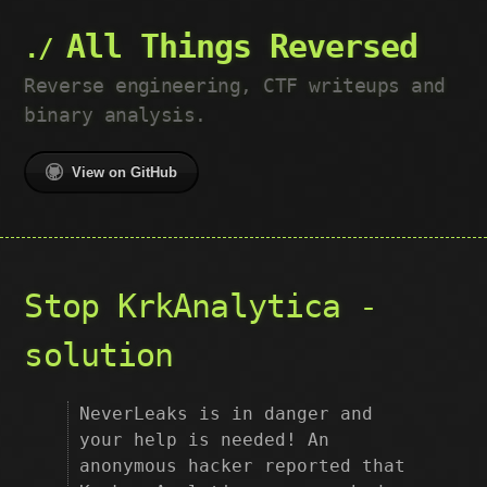
All Things Reversed
Reverse engineering, CTF writeups and
binary analysis.
View on GitHub
Stop KrkAnalytica -
solution
NeverLeaks is in danger and
your help is needed! An
anonymous hacker reported that