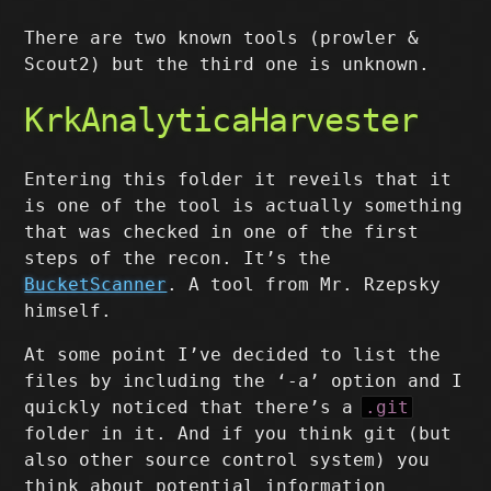
There are two known tools (prowler &
Scout2) but the third one is unknown.
KrkAnalyticaHarvester
Entering this folder it reveils that it
is one of the tool is actually something
that was checked in one of the first
steps of the recon. It’s the
BucketScanner
. A tool from Mr. Rzepsky
himself.
At some point I’ve decided to list the
files by including the ‘-a’ option and I
quickly noticed that there’s a
.git
folder in it. And if you think git (but
also other source control system) you
think about potential information