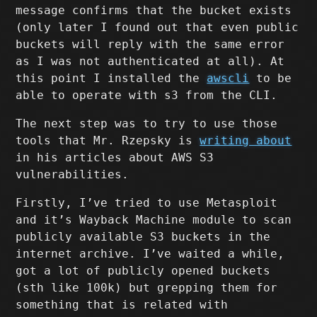
message confirms that the bucket exists
(only later I found out that even public
buckets will reply with the same error
as I was not authenticated at all). At
this point I installed the
awscli
to be
able to operate with s3 from the CLI.
The next step was to try to use those
tools that Mr. Rzepsky is
writing about
in his articles about AWS S3
vulnerabilities.
Firstly, I’ve tried to use Metasploit
and it’s Wayback Machine module to scan
publicly available S3 buckets in the
internet archive. I’ve waited a while,
got a lot of publicly opened buckets
(sth like 100k) but grepping them for
something that is related with