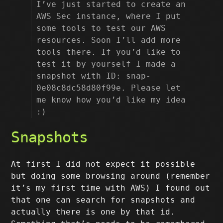
I’ve just started to create an
AWS Sec instance, where I put
some tools to test our AWS
resources. Soon I’ll add more
tools there. If you’d like to
test it by yourself I made a
snapshot with ID: snap-
0e08c8dc58d80f99e. Please let
me know how you’d like my idea
:)
Snapshots
At first I did not expect it possible
but doing some browsing around (remember
it’s my first time with AWS) I found out
that one can search for snapshots and
actually there is one by that id.