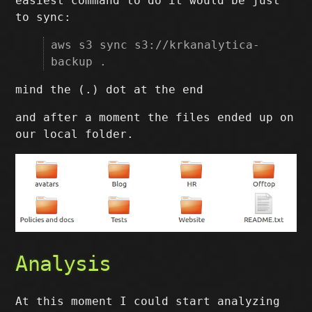
easiest command to do it would be just
to sync:
aws s3 sync s3://krkanalytica-
backup .
mind the (.) dot at the end
and after a moment the files ended up on
our local folder.
Analysis
At this moment I could start analyzing