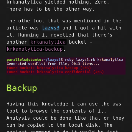
krkanalytica yielded nothing. Zero.
There has to be the other way.
The othe tool that was mentioned in the
article was
lazys3
and I got a hit with
it. Running it revelied that there’s
another
krkanalytica
bucket -
krkanalytica-backup
.
Backup
Having this knowledge I can use the aws
tool to browse the contents of it.
Analysis could be done like that or they
can be copied to the local disk. The