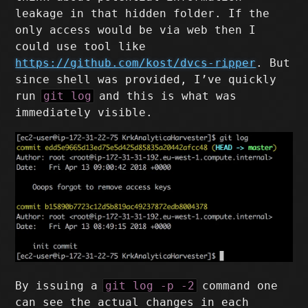
leakage in that hidden folder. If the
only access would be via web then I
could use tool like
https://github.com/kost/dvcs-ripper
. But
since shell was provided, I’ve quickly
run
git log
and this is what was
immediately visible.
By issuing a
git log -p -2
command one
can see the actual changes in each