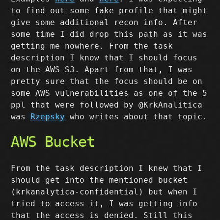
to find out some fake profile that might
give some additional recon info. After
some time I did drop this path as it was
getting me nowhere. From the task
description I know that I should focus
on the AWS S3. Apart from that, I was
pretty sure that the focus should be on
some AWS vulnerabilities as one of the 5
ppl that were followed by @KrkAnalitica
was
Rzepsky
who writes about that topic.
AWS Bucket
From the task description I knew that I
should get into the mentioned bucket
(krkanalytica-confidential) but when I
tried to access it, I was getting info
that the access is denied. Still this