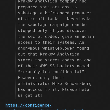
Krakow Analytica company had
prepared some actions to
sabotage a befriended producer
of aircraft tanks - NeverLeaks.
The sabotage campaign can be
stopped only if you discover
the secret codes, give an admin
access to their systems. An
anonymous whistleblower found
out that Krakow Analytica
stores the secret codes on one
of their AWS S3 buckets named
“krkanalytica-confidential”.
However, only their
administrator Mike Schwarzberg
has access to it. Please help
us get it!
https://confidence-