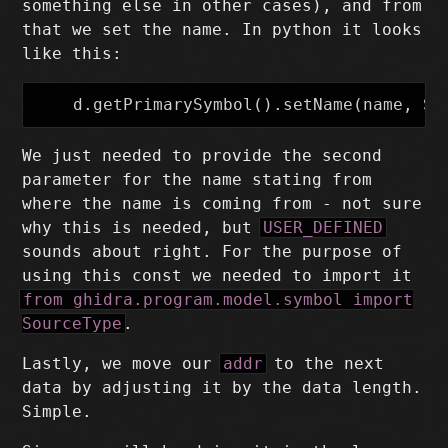
something else in other cases), and from
that we set the name. In python it looks
like this:
We just needed to provide the second
parameter for the name stating from
where the name is coming from - not sure
why this is needed, but
USER_DEFINED
sounds about right. For the purpose of
using this const we needed to import it
from ghidra.program.model.symbol import
SourceType
.
Lastly, we move our
addr
to the next
data by adjusting it by the data length.
Simple.