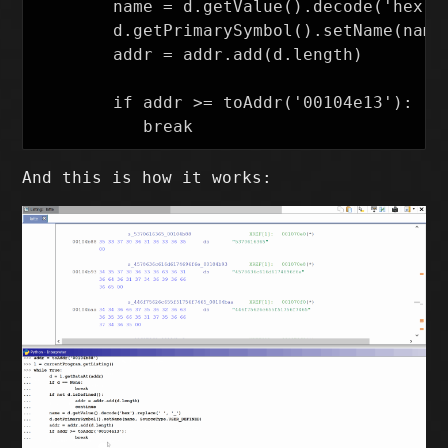
        name = d.getValue().decode('hex').
        d.getPrimarySymbol().setName(name,
        addr = addr.add(d.length)

        if addr >= toAddr('00104e13'):

And this is how it works: