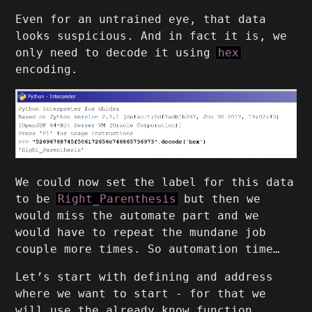
Even for an untrained eye, that data
looks suspicious. And in fact it is, we
only need to decode it using
hex
encoding.
We could now set the label for this data
to be
Right_Parenthesis
but then we
would miss the automate part and we
would have to repeat the mundane job
couple more times. So automation time…
Let’s start with defining and address
where we want to start - for that we
will use the already know function