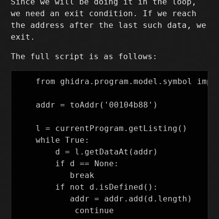
Since we will be doing it in the loop,
we need an exit condition. If we reach
the address after the last such data, we
exit.
The full script is as follows:
    from ghidra.program.model.symbol impor
    addr = toAddr('00104b88')

    l = currentProgram.getListing()

    while True:

        d = l.getDataAt(addr)

        if d == None:

    	   break

        if not d.isDefined():

    	   addr = addr.add(d.length)

    	    continue
