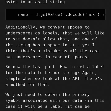
bytes to an ascii string.
Additionally, we convert spaces to
underscores as labels, that we will like
to set doesn’t allow that, and one of
the string has a space in it - yet I
think that’s a mistake as all the rest
has underscores in case of spaces.
So now the last part. How to set a label
for the data to be our string? Again,
simple when we look at the API. There’s
a method for that.
We just need to obtain the primary
symbol associated with our data (in this
case it will be a label (it can be