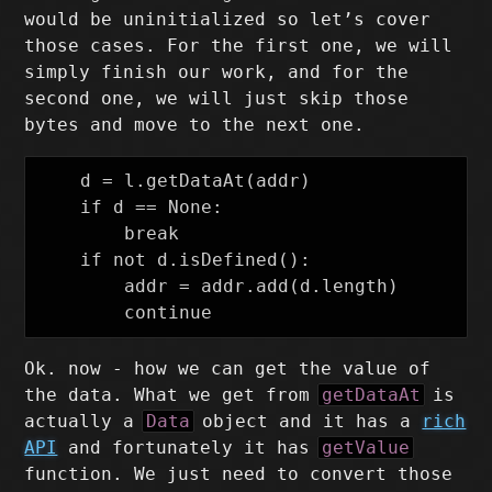
would be uninitialized so let’s cover
those cases. For the first one, we will
simply finish our work, and for the
second one, we will just skip those
bytes and move to the next one.
    d = l.getDataAt(addr)

    if d == None:

        break

    if not d.isDefined():

        addr = addr.add(d.length)

Ok. now - how we can get the value of
the data. What we get from
getDataAt
is
actually a
Data
object and it has a
rich
API
and fortunately it has
getValue
function. We just need to convert those