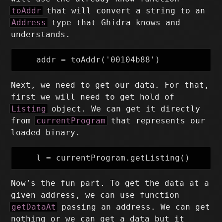
toAddr
that will convert a string to an
Address
type that Ghidra knows and
understands.
Next, we need to get our data. For that,
first we will need to get hold of
Listing
object. We can get it directly
from
currentProgram
that represents our
loaded binary.
Now’s the fun part. To get the data at a
given address, we can use function
getDataAt
passing an address. We can get
nothing or we can get a data but it