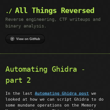
All Things Reversed
Reverse engineering, CTF writeups and
binary analysis.
View on GitHub
Automating Ghidra -
part 2
In the last
Automating Ghidra post
we
looked at how we can script Ghidra to do
some mundane operations on the Memory