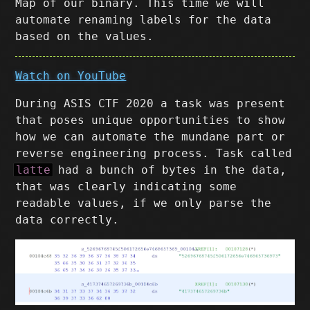
Map of our binary. This time we will
automate renaming labels for the data
based on the values.
Watch on YouTube
During ASIS CTF 2020 a task was present
that poses unique opportunities to show
how we can automate the mundane part or
reverse engineering process. Task called
latte
had a bunch of bytes in the data,
that was clearly indicating some
readable values, if we only parse the
data correctly.